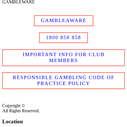
GAMBLEWARE
GAMBLEAWARE
1800 858 858
IMPORTANT INFO FOR CLUB
MEMBERS
RESPONSIBLE GAMBLING CODE OF
PRACTICE POLICY
Copyright ©
All Rights Reserved.
Location