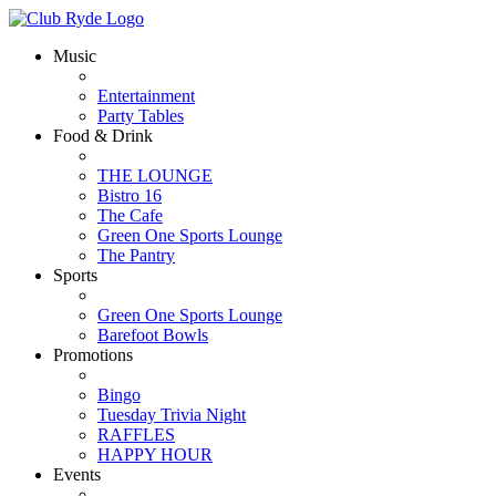
Music
Entertainment
Party Tables
Food & Drink
THE LOUNGE
Bistro 16
The Cafe
Green One Sports Lounge
The Pantry
Sports
Green One Sports Lounge
Barefoot Bowls
Promotions
Bingo
Tuesday Trivia Night
RAFFLES
HAPPY HOUR
Events