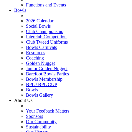
Functions and Events
Bowls
2026 Calendar
Social Bowls
Club Championship
Interclub Competition
Club Tweed Uniforms
Bowls Carnivals
Resources
Coaching
Golden Nugget
Junior Golden Nugget
Barefoot Bowls Parties
Bowls Membership
BPL / BPL CUP
Bowls
Bowls Gallery
About Us
Your Feedback Matters
Sponsors
Our Community
Sustainability