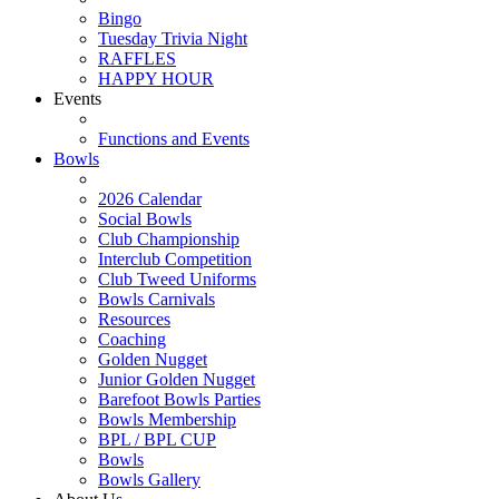
Bingo
Tuesday Trivia Night
RAFFLES
HAPPY HOUR
Events
Functions and Events
Bowls
2026 Calendar
Social Bowls
Club Championship
Interclub Competition
Club Tweed Uniforms
Bowls Carnivals
Resources
Coaching
Golden Nugget
Junior Golden Nugget
Barefoot Bowls Parties
Bowls Membership
BPL / BPL CUP
Bowls
Bowls Gallery