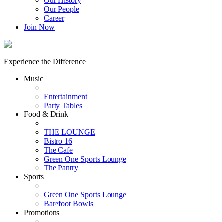
Our History
Our People
Career
Join Now
Experience the Difference
Music
Entertainment
Party Tables
Food & Drink
THE LOUNGE
Bistro 16
The Cafe
Green One Sports Lounge
The Pantry
Sports
Green One Sports Lounge
Barefoot Bowls
Promotions