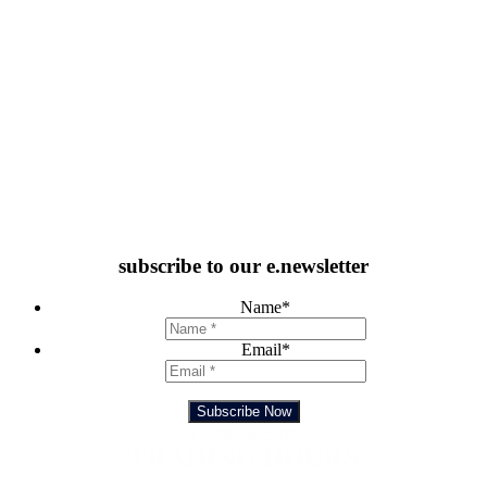
subscribe to our e.newsletter
Name
*
Email
*
Subscribe Now
Feedback Form
TRADING HOURS