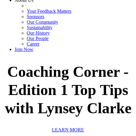
About Us
Your Feedback Matters
Sponsors
Our Community
Sustainability
Our History
Our People
Career
Join Now
Coaching Corner -
Edition 1 Top Tips
with Lynsey Clarke
LEARN MORE