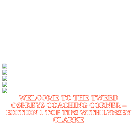
WELCOME TO THE TWEED
OSPREYS COACHING CORNER –
EDITION 1 TOP TIPS WITH LYNSEY
CLARKE