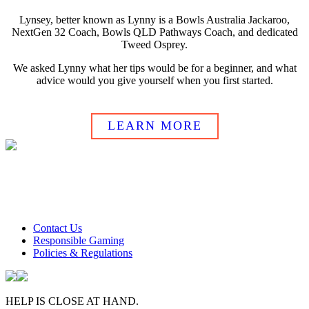
Lynsey, better known as Lynny is a Bowls Australia Jackaroo,
NextGen 32 Coach, Bowls QLD Pathways Coach, and dedicated
Tweed Osprey.
We asked Lynny what her tips would be for a beginner, and what
advice would you give yourself when you first started.
LEARN MORE
Club Tweed operates on daylight savings time.
Meals and prices are subject to change without notice.
Club Tweed promotes the responsible service of alcohol
Contact Us
Responsible Gaming
Policies & Regulations
HELP IS CLOSE AT HAND.