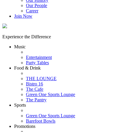
Our History
Our People
Career
Join Now
Experience the Difference
Music
Entertainment
Party Tables
Food & Drink
THE LOUNGE
Bistro 16
The Cafe
Green One Sports Lounge
The Pantry
Sports
Green One Sports Lounge
Barefoot Bowls
Promotions