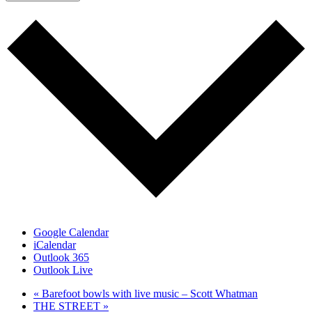
Google Calendar
iCalendar
Outlook 365
Outlook Live
«
Barefoot bowls with live music – Scott Whatman
THE STREET
»