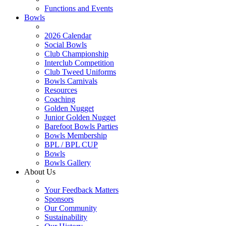
Functions and Events
Bowls
2026 Calendar
Social Bowls
Club Championship
Interclub Competition
Club Tweed Uniforms
Bowls Carnivals
Resources
Coaching
Golden Nugget
Junior Golden Nugget
Barefoot Bowls Parties
Bowls Membership
BPL / BPL CUP
Bowls
Bowls Gallery
About Us
Your Feedback Matters
Sponsors
Our Community
Sustainability