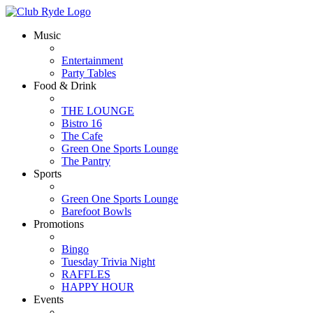
Music
Entertainment
Party Tables
Food & Drink
THE LOUNGE
Bistro 16
The Cafe
Green One Sports Lounge
The Pantry
Sports
Green One Sports Lounge
Barefoot Bowls
Promotions
Bingo
Tuesday Trivia Night
RAFFLES
HAPPY HOUR
Events