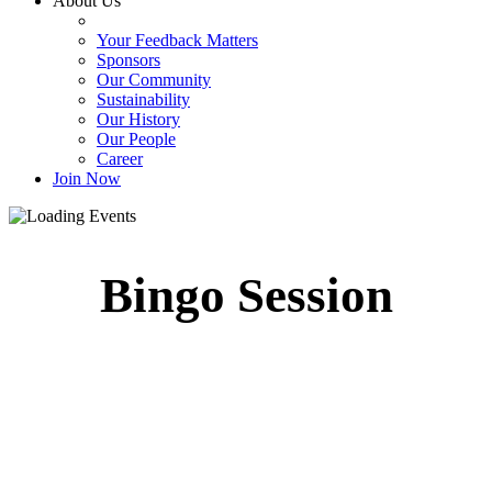
About Us
Your Feedback Matters
Sponsors
Our Community
Sustainability
Our History
Our People
Career
Join Now
Bingo Session