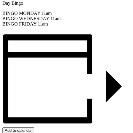
Day Bingo
BINGO MONDAY 11am
BINGO WEDNESDAY 11am
BINGO FRIDAY 11am
Add to calendar