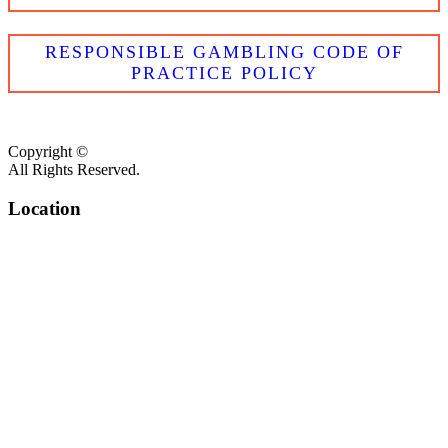
RESPONSIBLE GAMBLING CODE OF
PRACTICE POLICY
Copyright ©
All Rights Reserved.
Location