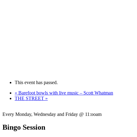
This event has passed.
«
Barefoot bowls with live music – Scott Whatman
THE STREET
»
Every Monday, Wednesday and Friday @ 11:ooam
Bingo Session