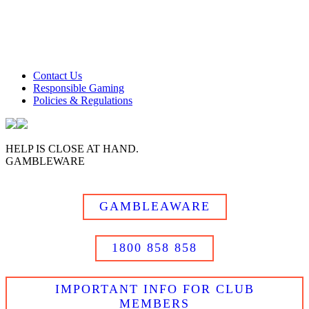
Club Tweed operates on daylight savings time.
Meals and prices are subject to change without notice.
Club Tweed promotes the responsible service of alcohol
Contact Us
Responsible Gaming
Policies & Regulations
HELP IS CLOSE AT HAND.
GAMBLEWARE
GAMBLEAWARE
1800 858 858
IMPORTANT INFO FOR CLUB
MEMBERS