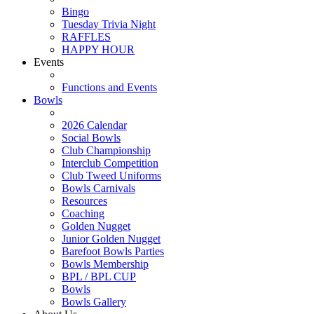
Bingo
Tuesday Trivia Night
RAFFLES
HAPPY HOUR
Events
Functions and Events
Bowls
2026 Calendar
Social Bowls
Club Championship
Interclub Competition
Club Tweed Uniforms
Bowls Carnivals
Resources
Coaching
Golden Nugget
Junior Golden Nugget
Barefoot Bowls Parties
Bowls Membership
BPL / BPL CUP
Bowls
Bowls Gallery