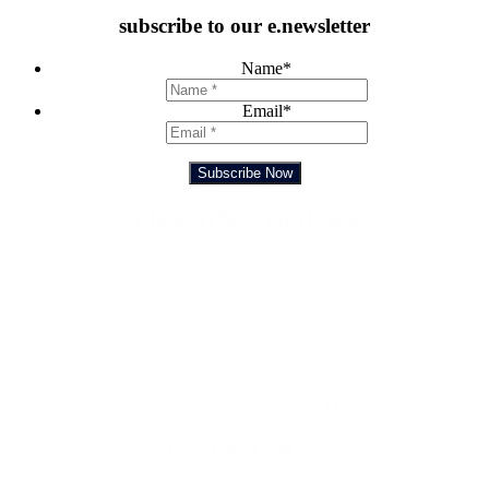
subscribe to our e.newsletter
Name
*
Email
*
Subscribe Now
Feedback Form
TRADING HOURS
SUNDAY – TUESDAY
10:00 AM TO 10:00 PM
WEDNESDAY & THURSDAY
10:00 AM TO 11:00 PM
FRIDAY & SATURDAY
10:00 AM TO MIDNIGHT
GET IN TOUCH