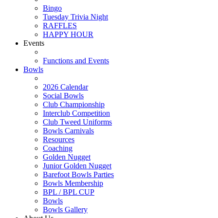
Bingo
Tuesday Trivia Night
RAFFLES
HAPPY HOUR
Events
Functions and Events
Bowls
2026 Calendar
Social Bowls
Club Championship
Interclub Competition
Club Tweed Uniforms
Bowls Carnivals
Resources
Coaching
Golden Nugget
Junior Golden Nugget
Barefoot Bowls Parties
Bowls Membership
BPL / BPL CUP
Bowls
Bowls Gallery