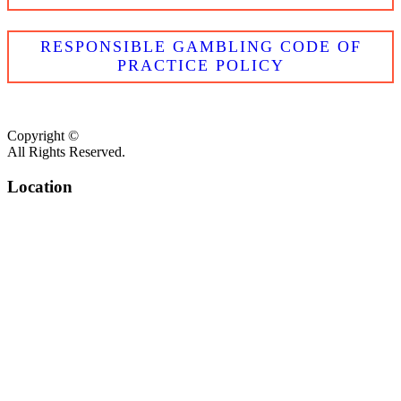
RESPONSIBLE GAMBLING CODE OF
PRACTICE POLICY
Copyright ©
All Rights Reserved.
Location