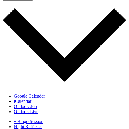
Google Calendar
iCalendar
Outlook 365
Outlook Live
«
Bingo Session
Night Raffles
»