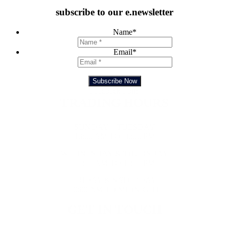
subscribe to our e.newsletter
Name
*
Email
*
Subscribe Now
Feedback Form
TRADING HOURS
SUNDAY – TUESDAY
10:00 AM TO 10:00 PM
WEDNESDAY & THURSDAY
10:00 AM TO 11:00 PM
FRIDAY & SATURDAY
10:00 AM TO MIDNIGHT
GET IN TOUCH