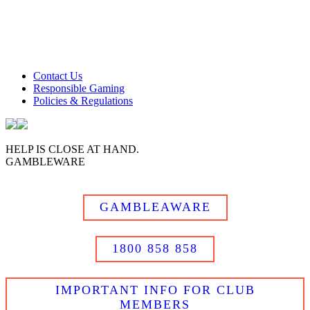
Club Tweed operates on daylight savings time.
Meals and prices are subject to change without notice.
Club Tweed promotes the responsible service of alcohol
Contact Us
Responsible Gaming
Policies & Regulations
HELP IS CLOSE AT HAND.
GAMBLEWARE
GAMBLEAWARE
1800 858 858
IMPORTANT INFO FOR CLUB
MEMBERS