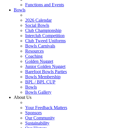
Functions and Events
Bowls
2026 Calendar
Social Bowls
Club Championship
Interclub Competition
Club Tweed Uniforms
Bowls Carnivals
Resources
Coaching
Golden Nugget
Junior Golden Nugget
Barefoot Bowls Parties
Bowls Membership
BPL / BPL CUP
Bowls
Bowls Gallery
About Us
Your Feedback Matters
Sponsors
Our Community
Sustainability