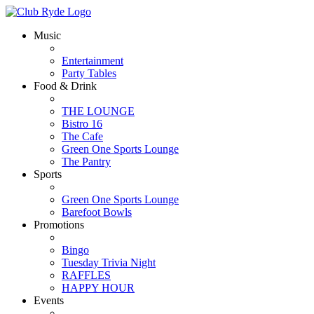
Music
Entertainment
Party Tables
Food & Drink
THE LOUNGE
Bistro 16
The Cafe
Green One Sports Lounge
The Pantry
Sports
Green One Sports Lounge
Barefoot Bowls
Promotions
Bingo
Tuesday Trivia Night
RAFFLES
HAPPY HOUR
Events