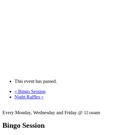
This event has passed.
«
Bingo Session
Night Raffles
»
Every Monday, Wednesday and Friday @ 11:ooam
Bingo Session