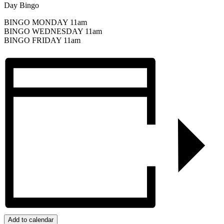
Day Bingo
BINGO MONDAY 11am
BINGO WEDNESDAY 11am
BINGO FRIDAY 11am
Add to calendar