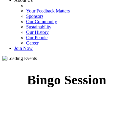
About Us
Your Feedback Matters
Sponsors
Our Community
Sustainability
Our History
Our People
Career
Join Now
Bingo Session