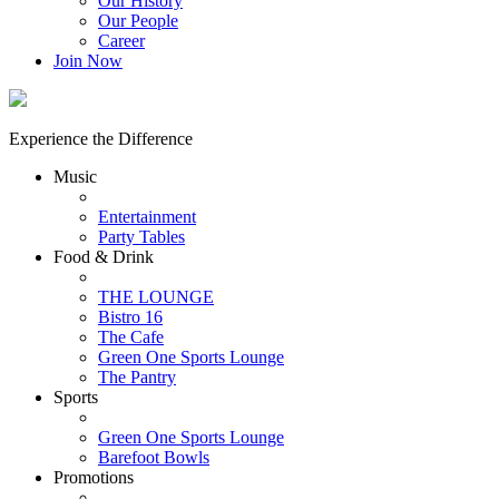
Our History
Our People
Career
Join Now
Experience the Difference
Music
Entertainment
Party Tables
Food & Drink
THE LOUNGE
Bistro 16
The Cafe
Green One Sports Lounge
The Pantry
Sports
Green One Sports Lounge
Barefoot Bowls
Promotions