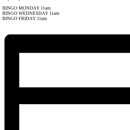
BINGO MONDAY 11am
BINGO WEDNESDAY 11am
BINGO FRIDAY 11am