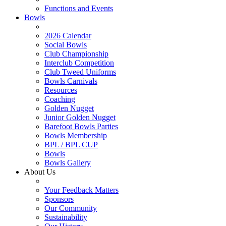
Functions and Events
Bowls
2026 Calendar
Social Bowls
Club Championship
Interclub Competition
Club Tweed Uniforms
Bowls Carnivals
Resources
Coaching
Golden Nugget
Junior Golden Nugget
Barefoot Bowls Parties
Bowls Membership
BPL / BPL CUP
Bowls
Bowls Gallery
About Us
Your Feedback Matters
Sponsors
Our Community
Sustainability