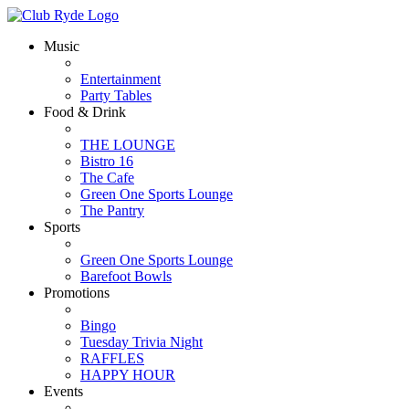
Music
Entertainment
Party Tables
Food & Drink
THE LOUNGE
Bistro 16
The Cafe
Green One Sports Lounge
The Pantry
Sports
Green One Sports Lounge
Barefoot Bowls
Promotions
Bingo
Tuesday Trivia Night
RAFFLES
HAPPY HOUR
Events