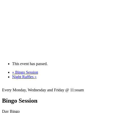
This event has passed.
«
Bingo Session
Night Raffles
»
Every Monday, Wednesday and Friday @ 11:ooam
Bingo Session
Day Bingo