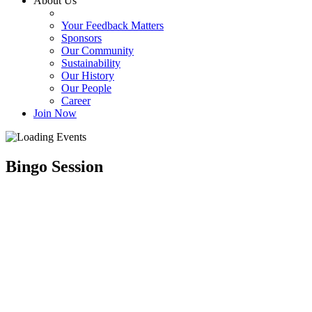
About Us
Your Feedback Matters
Sponsors
Our Community
Sustainability
Our History
Our People
Career
Join Now
Bingo Session