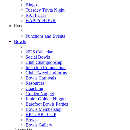
Bingo
Tuesday Trivia Night
RAFFLES
HAPPY HOUR
Events
Functions and Events
Bowls
2026 Calendar
Social Bowls
Club Championship
Interclub Competition
Club Tweed Uniforms
Bowls Carnivals
Resources
Coaching
Golden Nugget
Junior Golden Nugget
Barefoot Bowls Parties
Bowls Membership
BPL / BPL CUP
Bowls
Bowls Gallery