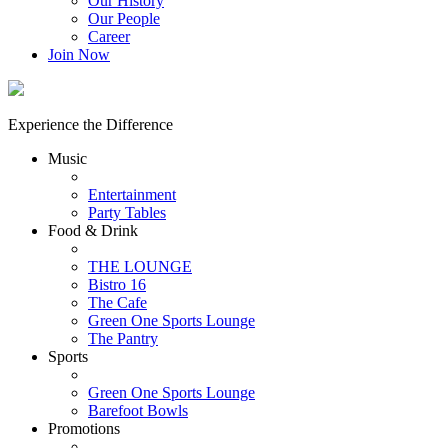
Our History
Our People
Career
Join Now
Experience the Difference
Music
Entertainment
Party Tables
Food & Drink
THE LOUNGE
Bistro 16
The Cafe
Green One Sports Lounge
The Pantry
Sports
Green One Sports Lounge
Barefoot Bowls
Promotions