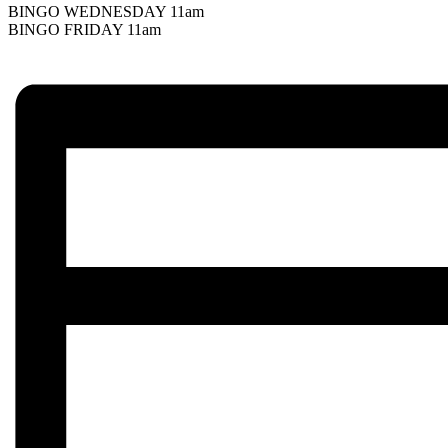
BINGO WEDNESDAY 11am
BINGO FRIDAY 11am