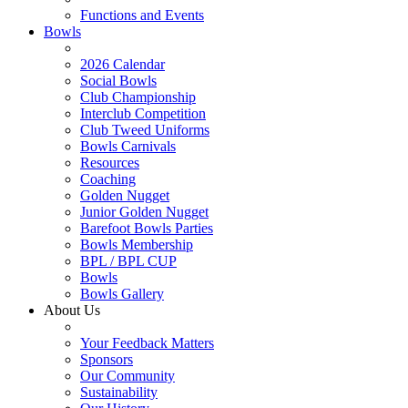
Functions and Events
Bowls
2026 Calendar
Social Bowls
Club Championship
Interclub Competition
Club Tweed Uniforms
Bowls Carnivals
Resources
Coaching
Golden Nugget
Junior Golden Nugget
Barefoot Bowls Parties
Bowls Membership
BPL / BPL CUP
Bowls
Bowls Gallery
About Us
Your Feedback Matters
Sponsors
Our Community
Sustainability