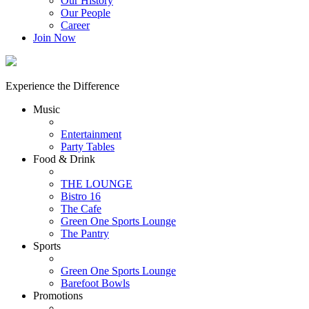
Our History
Our People
Career
Join Now
Experience the Difference
Music
Entertainment
Party Tables
Food & Drink
THE LOUNGE
Bistro 16
The Cafe
Green One Sports Lounge
The Pantry
Sports
Green One Sports Lounge
Barefoot Bowls
Promotions