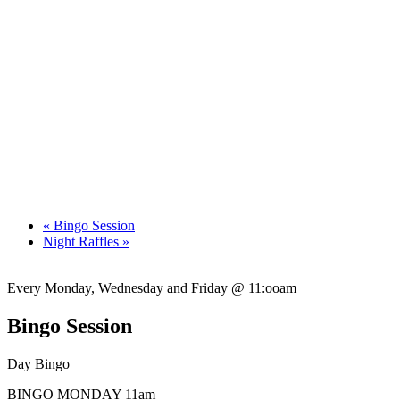
«
Bingo Session
Night Raffles
»
Every Monday, Wednesday and Friday @ 11:ooam
Bingo Session
Day Bingo
BINGO MONDAY 11am