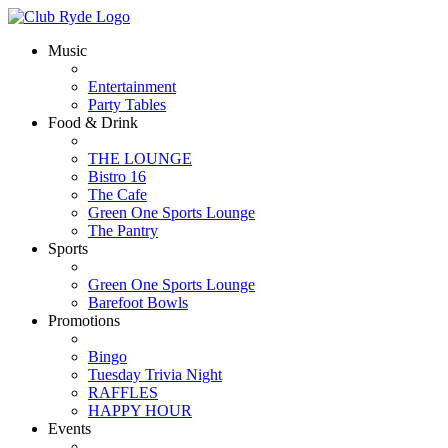
Music
Entertainment
Party Tables
Food & Drink
THE LOUNGE
Bistro 16
The Cafe
Green One Sports Lounge
The Pantry
Sports
Green One Sports Lounge
Barefoot Bowls
Promotions
Bingo
Tuesday Trivia Night
RAFFLES
HAPPY HOUR
Events