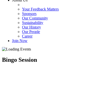
About Us
Your Feedback Matters
Sponsors
Our Community
Sustainability
Our History
Our People
Career
Join Now
Bingo Session