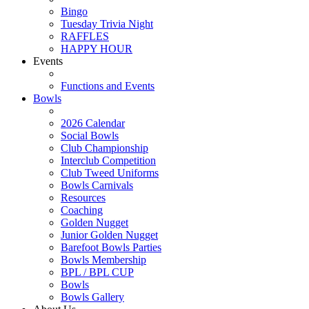
Bingo
Tuesday Trivia Night
RAFFLES
HAPPY HOUR
Events
Functions and Events
Bowls
2026 Calendar
Social Bowls
Club Championship
Interclub Competition
Club Tweed Uniforms
Bowls Carnivals
Resources
Coaching
Golden Nugget
Junior Golden Nugget
Barefoot Bowls Parties
Bowls Membership
BPL / BPL CUP
Bowls
Bowls Gallery