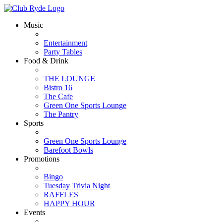
Music
Entertainment
Party Tables
Food & Drink
THE LOUNGE
Bistro 16
The Cafe
Green One Sports Lounge
The Pantry
Sports
Green One Sports Lounge
Barefoot Bowls
Promotions
Bingo
Tuesday Trivia Night
RAFFLES
HAPPY HOUR
Events