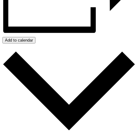
Add to calendar