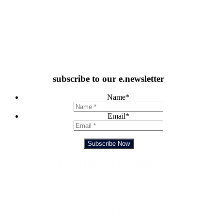
subscribe to our e.newsletter
Name
*
Email
*
Subscribe Now
Feedback Form
TRADING HOURS
SUNDAY – TUESDAY
10:00 AM TO 10:00 PM
WEDNESDAY & THURSDAY