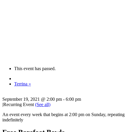
This event has passed.
Terrina
»
September 19, 2021 @ 2:00 pm
-
6:00 pm
|
Recurring Event
(See all)
An event every week that begins at 2:00 pm on Sunday, repeating
indefinitely