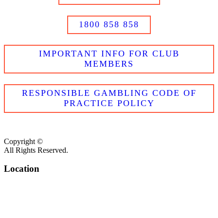
1800 858 858
IMPORTANT INFO FOR CLUB
MEMBERS
RESPONSIBLE GAMBLING CODE OF
PRACTICE POLICY
Copyright ©
All Rights Reserved.
Location