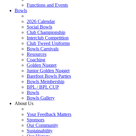
Functions and Events
Bowls
2026 Calendar
Social Bowls
Club Championship
Interclub Competition
Club Tweed Uniforms
Bowls Carnivals
Resources
Coaching
Golden Nugget
Junior Golden Nugget
Barefoot Bowls Parties
Bowls Membership
BPL / BPL CUP
Bowls
Bowls Gallery
About Us
Your Feedback Matters
Sponsors
Our Community
Sustainability