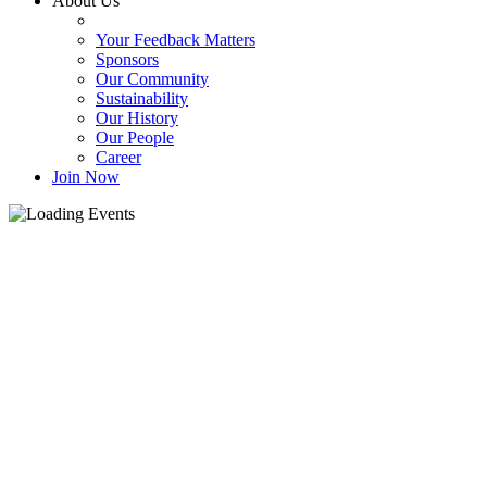
About Us
Your Feedback Matters
Sponsors
Our Community
Sustainability
Our History
Our People
Career
Join Now