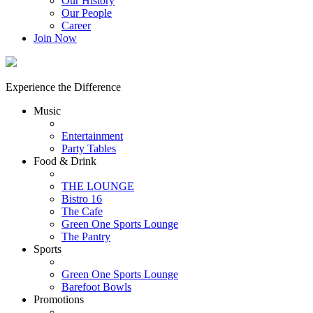
Our History
Our People
Career
Join Now
Experience the Difference
Music
Entertainment
Party Tables
Food & Drink
THE LOUNGE
Bistro 16
The Cafe
Green One Sports Lounge
The Pantry
Sports
Green One Sports Lounge
Barefoot Bowls
Promotions