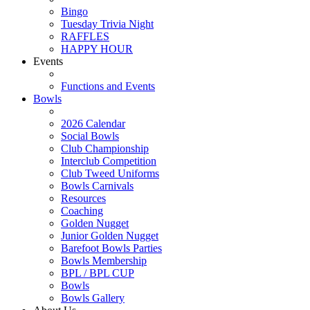
Bingo
Tuesday Trivia Night
RAFFLES
HAPPY HOUR
Events
Functions and Events
Bowls
2026 Calendar
Social Bowls
Club Championship
Interclub Competition
Club Tweed Uniforms
Bowls Carnivals
Resources
Coaching
Golden Nugget
Junior Golden Nugget
Barefoot Bowls Parties
Bowls Membership
BPL / BPL CUP
Bowls
Bowls Gallery