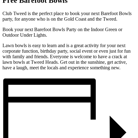
Free Barefoot Bowls
Club Tweed is the perfect place to book your next Barefoot Bowls
party, for anyone who is on the Gold Coast and the Tweed.
Book your next Barefoot Bowls Party on the Indoor Green or
Outdoor Under Lights.
Lawn bowls is easy to learn and is a great activity for your next
corporate function, birthday party, social event or even just for fun
with family and friends. Everyone is welcome to have a crack at
lawn bowls at Tweed Heads. Get out in the sunshine, get active,
have a laugh, meet the locals and experience something new.