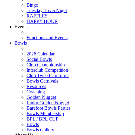
Bingo
Tuesday Trivia Night
RAFFLES
HAPPY HOUR
Events
Functions and Events
Bowls
2026 Calendar
Social Bowls
Club Championship
Interclub Competition
Club Tweed Uniforms
Bowls Carnivals
Resources
Coaching
Golden Nugget
Junior Golden Nugget
Barefoot Bowls Parties
Bowls Membership
BPL / BPL CUP
Bowls
Bowls Gallery