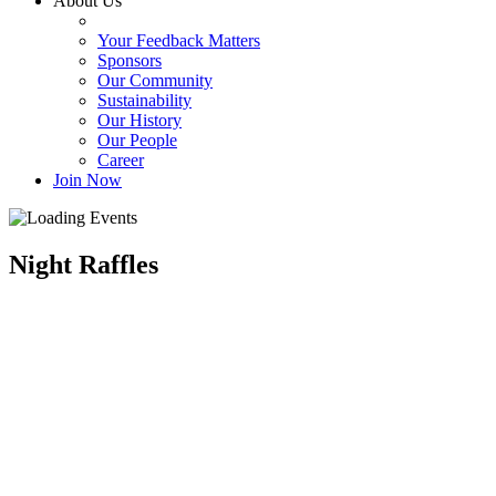
About Us
Your Feedback Matters
Sponsors
Our Community
Sustainability
Our History
Our People
Career
Join Now
Night Raffles