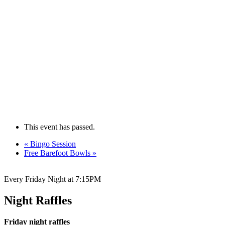
This event has passed.
«
Bingo Session
Free Barefoot Bowls
»
Every Friday Night at 7:15PM
Night Raffles
Friday night raffles