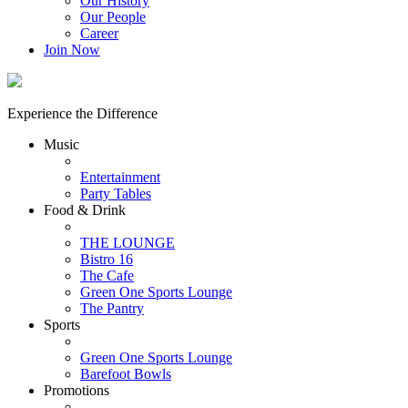
Our History
Our People
Career
Join Now
Experience the Difference
Music
Entertainment
Party Tables
Food & Drink
THE LOUNGE
Bistro 16
The Cafe
Green One Sports Lounge
The Pantry
Sports
Green One Sports Lounge
Barefoot Bowls
Promotions