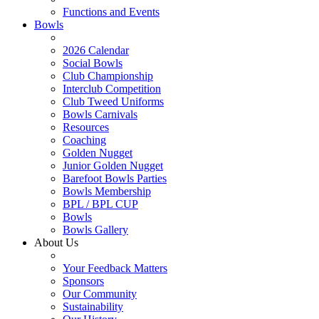
Functions and Events
Bowls
2026 Calendar
Social Bowls
Club Championship
Interclub Competition
Club Tweed Uniforms
Bowls Carnivals
Resources
Coaching
Golden Nugget
Junior Golden Nugget
Barefoot Bowls Parties
Bowls Membership
BPL / BPL CUP
Bowls
Bowls Gallery
About Us
Your Feedback Matters
Sponsors
Our Community
Sustainability