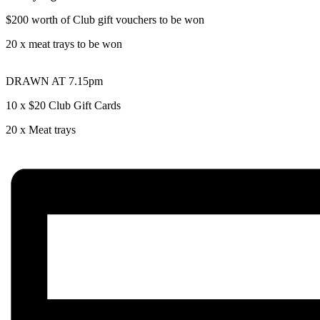
$200 worth of Club gift vouchers to be won
20 x meat trays to be won
DRAWN AT 7.15pm
10 x $20 Club Gift Cards
20 x Meat trays