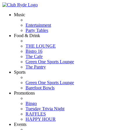
Music
Entertainment
Party Tables
Food & Drink
THE LOUNGE
Bistro 16
The Cafe
Green One Sports Lounge
The Pantry
Sports
Green One Sports Lounge
Barefoot Bowls
Promotions
Bingo
Tuesday Trivia Night
RAFFLES
HAPPY HOUR
Events