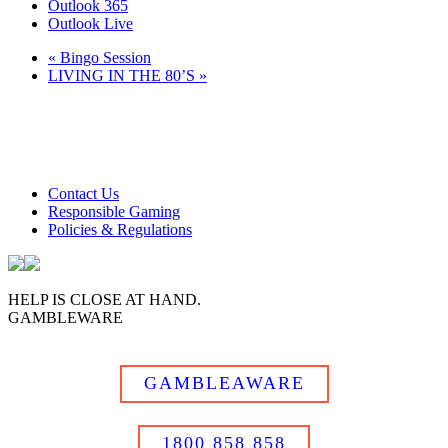
Outlook 365
Outlook Live
«
Bingo Session
LIVING IN THE 80’S
»
Club Tweed operates on daylight savings time.
Meals and prices are subject to change without notice.
Club Tweed promotes the responsible service of alcohol
Contact Us
Responsible Gaming
Policies & Regulations
HELP IS CLOSE AT HAND.
GAMBLEWARE
GAMBLEAWARE
1800 858 858