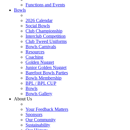
Functions and Events
Bowls
2026 Calendar
Social Bowls
Club Championship
Interclub Competition
Club Tweed Uniforms
Bowls Carnivals
Resources
Coaching
Golden Nugget
Junior Golden Nugget
Barefoot Bowls Parties
Bowls Membership
BPL / BPL CUP
Bowls
Bowls Gallery
About Us
Your Feedback Matters
Sponsors
Our Community
Sustainability