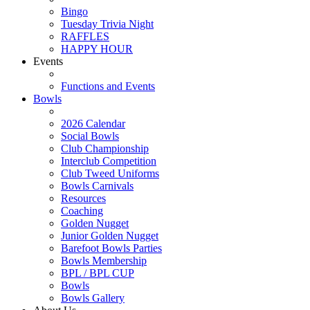
Bingo
Tuesday Trivia Night
RAFFLES
HAPPY HOUR
Events
Functions and Events
Bowls
2026 Calendar
Social Bowls
Club Championship
Interclub Competition
Club Tweed Uniforms
Bowls Carnivals
Resources
Coaching
Golden Nugget
Junior Golden Nugget
Barefoot Bowls Parties
Bowls Membership
BPL / BPL CUP
Bowls
Bowls Gallery