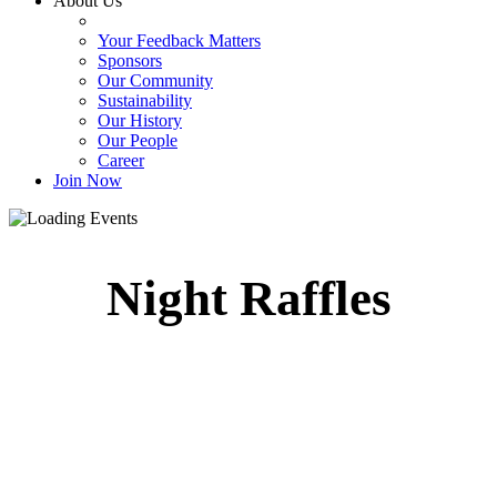
About Us
Your Feedback Matters
Sponsors
Our Community
Sustainability
Our History
Our People
Career
Join Now
Night Raffles