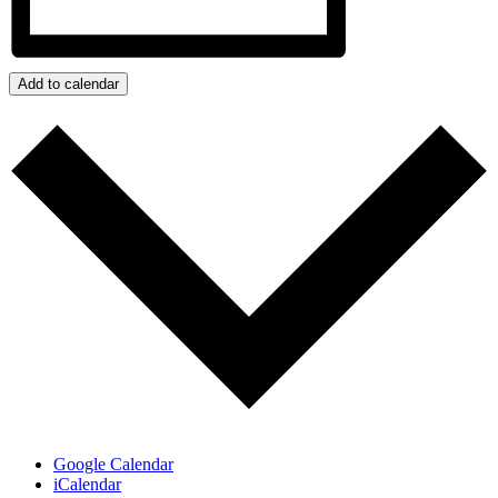
Add to calendar
Google Calendar
iCalendar