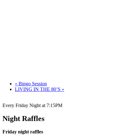
«
Bingo Session
LIVING IN THE 80’S
»
Every Friday Night at 7:15PM
Night Raffles
Friday night raffles