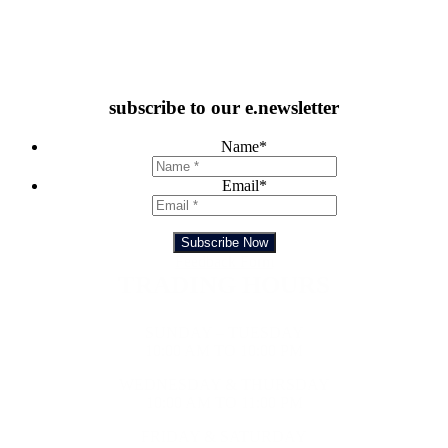
subscribe to our e.newsletter
Name
*
Email
*
Subscribe Now
Feedback Form
TRADING HOURS
SUNDAY – TUESDAY
10:00 AM TO 10:00 PM
WEDNESDAY & THURSDAY
10:00 AM TO 11:00 PM
FRIDAY & SATURDAY