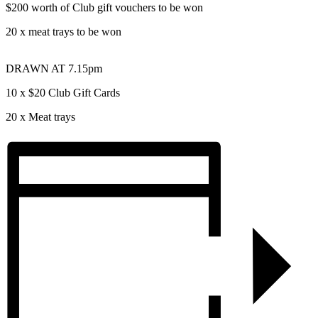
$200 worth of Club gift vouchers to be won
20 x meat trays to be won
DRAWN AT 7.15pm
10 x $20 Club Gift Cards
20 x Meat trays