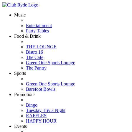
Music
Entertainment
Party Tables
Food & Drink
THE LOUNGE
Bistro 16
The Cafe
Green One Sports Lounge
The Pantry
Sports
Green One Sports Lounge
Barefoot Bowls
Promotions
Bingo
Tuesday Trivia Night
RAFFLES
HAPPY HOUR
Events