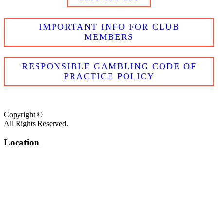
IMPORTANT INFO FOR CLUB
MEMBERS
RESPONSIBLE GAMBLING CODE OF
PRACTICE POLICY
Copyright ©
All Rights Reserved.
Location