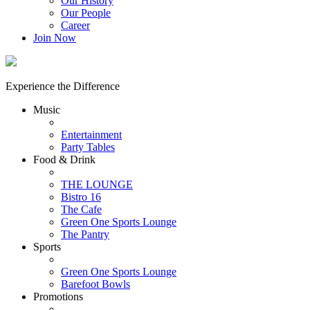
Our History
Our People
Career
Join Now
Experience the Difference
Music
Entertainment
Party Tables
Food & Drink
THE LOUNGE
Bistro 16
The Cafe
Green One Sports Lounge
The Pantry
Sports
Green One Sports Lounge
Barefoot Bowls
Promotions