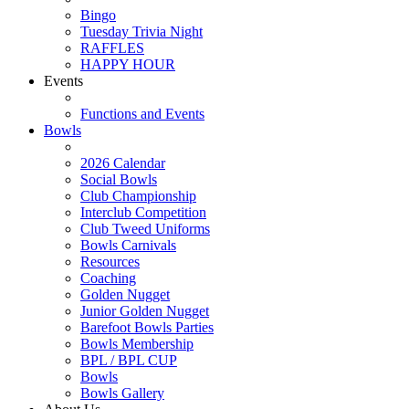
Bingo
Tuesday Trivia Night
RAFFLES
HAPPY HOUR
Events
Functions and Events
Bowls
2026 Calendar
Social Bowls
Club Championship
Interclub Competition
Club Tweed Uniforms
Bowls Carnivals
Resources
Coaching
Golden Nugget
Junior Golden Nugget
Barefoot Bowls Parties
Bowls Membership
BPL / BPL CUP
Bowls
Bowls Gallery