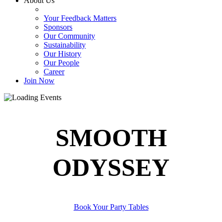
About Us
Your Feedback Matters
Sponsors
Our Community
Sustainability
Our History
Our People
Career
Join Now
SMOOTH
ODYSSEY
Book Your Party Tables