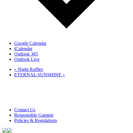
Google Calendar
iCalendar
Outlook 365
Outlook Live
«
Night Raffles
ETERNAL SUNSHINE
»
Club Tweed operates on daylight savings time.
Meals and prices are subject to change without notice.
Club Tweed promotes the responsible service of alcohol
Contact Us
Responsible Gaming
Policies & Regulations