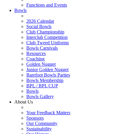
Functions and Events
Bowls
2026 Calendar
Social Bowls
Club Championship
Interclub Competition
Club Tweed Uniforms
Bowls Carnivals
Resources
Coaching
Golden Nugget
Junior Golden Nugget
Barefoot Bowls Parties
Bowls Membership
BPL / BPL CUP
Bowls
Bowls Gallery
About Us
Your Feedback Matters
Sponsors
Our Community
Sustainability