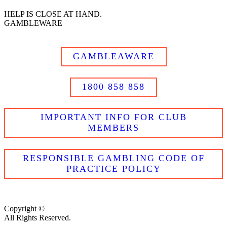
HELP IS CLOSE AT HAND.
GAMBLEWARE
GAMBLEAWARE
1800 858 858
IMPORTANT INFO FOR CLUB
MEMBERS
RESPONSIBLE GAMBLING CODE OF
PRACTICE POLICY
Copyright ©
All Rights Reserved.