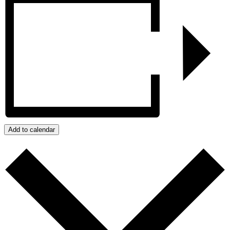
Add to calendar