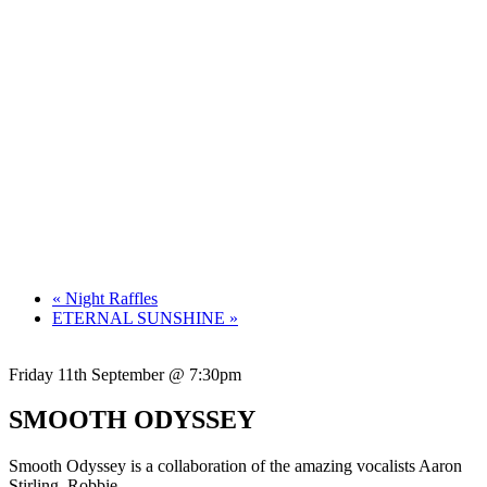
«
Night Raffles
ETERNAL SUNSHINE
»
Friday 11th September @ 7:30pm
SMOOTH ODYSSEY
Smooth Odyssey is a collaboration of the amazing vocalists Aaron
Stirling, Robbie