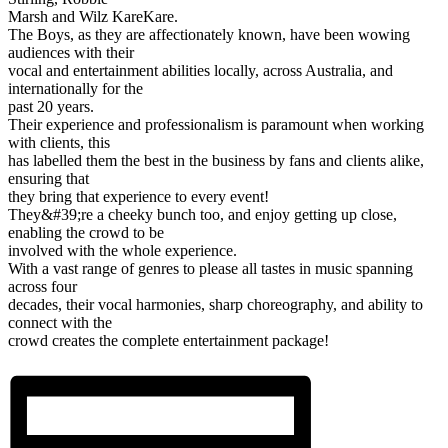
Marsh and Wilz KareKare.
The Boys, as they are affectionately known, have been wowing
audiences with their
vocal and entertainment abilities locally, across Australia, and
internationally for the
past 20 years.
Their experience and professionalism is paramount when working
with clients, this
has labelled them the best in the business by fans and clients alike,
ensuring that
they bring that experience to every event!
They&#39;re a cheeky bunch too, and enjoy getting up close,
enabling the crowd to be
involved with the whole experience.
With a vast range of genres to please all tastes in music spanning
across four
decades, their vocal harmonies, sharp choreography, and ability to
connect with the
crowd creates the complete entertainment package!