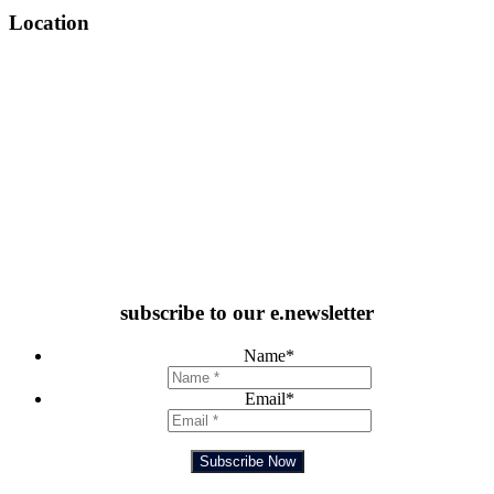
Location
subscribe to our e.newsletter
Name
*
Email
*
Subscribe Now
Feedback Form