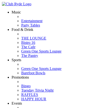
Music
Entertainment
Party Tables
Food & Drink
THE LOUNGE
Bistro 16
The Cafe
Green One Sports Lounge
The Pantry
Sports
Green One Sports Lounge
Barefoot Bowls
Promotions
Bingo
Tuesday Trivia Night
RAFFLES
HAPPY HOUR
Events