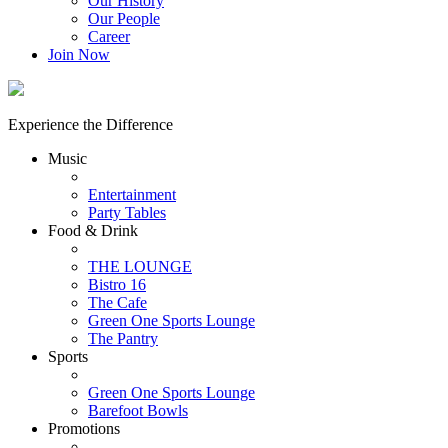
Our History
Our People
Career
Join Now
Experience the Difference
Music
Entertainment
Party Tables
Food & Drink
THE LOUNGE
Bistro 16
The Cafe
Green One Sports Lounge
The Pantry
Sports
Green One Sports Lounge
Barefoot Bowls
Promotions