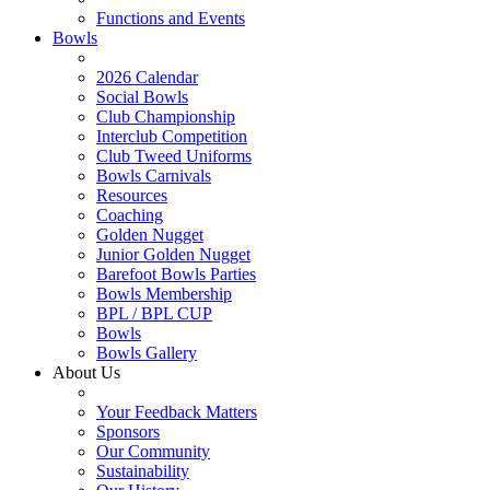
Functions and Events
Bowls
2026 Calendar
Social Bowls
Club Championship
Interclub Competition
Club Tweed Uniforms
Bowls Carnivals
Resources
Coaching
Golden Nugget
Junior Golden Nugget
Barefoot Bowls Parties
Bowls Membership
BPL / BPL CUP
Bowls
Bowls Gallery
About Us
Your Feedback Matters
Sponsors
Our Community
Sustainability