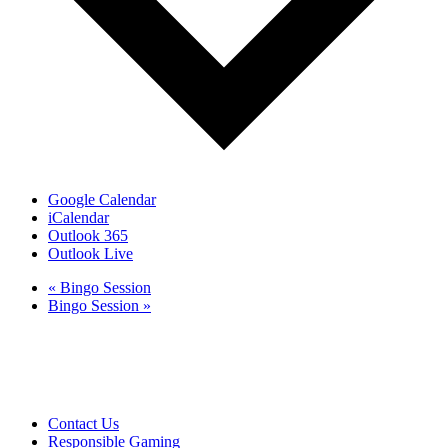
Google Calendar
iCalendar
Outlook 365
Outlook Live
«
Bingo Session
Bingo Session
»
Club Tweed operates on daylight savings time.
Meals and prices are subject to change without notice.
Club Tweed promotes the responsible service of alcohol
Contact Us
Responsible Gaming