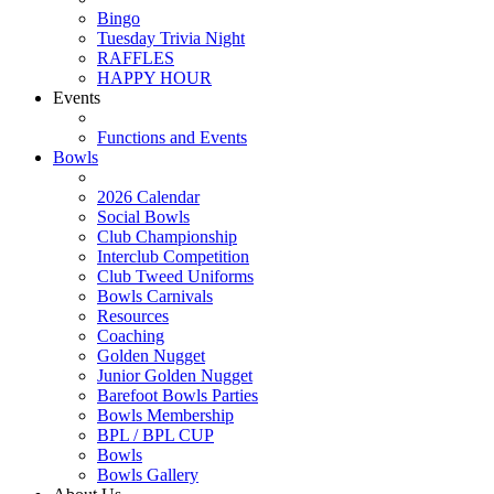
Bingo
Tuesday Trivia Night
RAFFLES
HAPPY HOUR
Events
Functions and Events
Bowls
2026 Calendar
Social Bowls
Club Championship
Interclub Competition
Club Tweed Uniforms
Bowls Carnivals
Resources
Coaching
Golden Nugget
Junior Golden Nugget
Barefoot Bowls Parties
Bowls Membership
BPL / BPL CUP
Bowls
Bowls Gallery