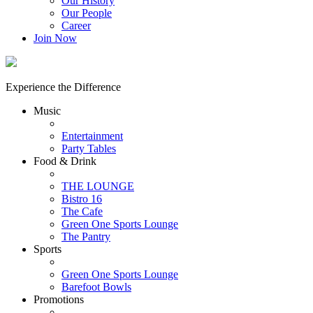
Our History
Our People
Career
Join Now
Experience the Difference
Music
Entertainment
Party Tables
Food & Drink
THE LOUNGE
Bistro 16
The Cafe
Green One Sports Lounge
The Pantry
Sports
Green One Sports Lounge
Barefoot Bowls
Promotions