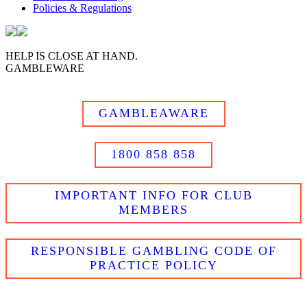
Policies & Regulations
HELP IS CLOSE AT HAND.
GAMBLEWARE
GAMBLEAWARE
1800 858 858
IMPORTANT INFO FOR CLUB
MEMBERS
RESPONSIBLE GAMBLING CODE OF
PRACTICE POLICY