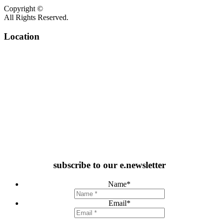
Copyright ©
All Rights Reserved.
Location
subscribe to our e.newsletter
Name
*
Email
*