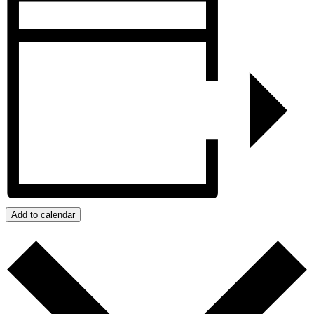
Add to calendar