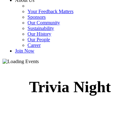
About Us
Your Feedback Matters
Sponsors
Our Community
Sustainability
Our History
Our People
Career
Join Now
Trivia Night