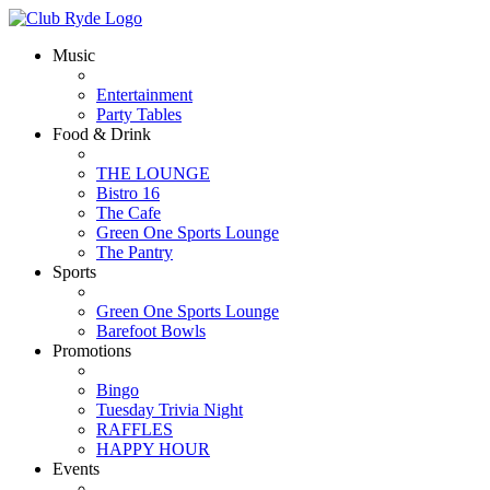
Music
Entertainment
Party Tables
Food & Drink
THE LOUNGE
Bistro 16
The Cafe
Green One Sports Lounge
The Pantry
Sports
Green One Sports Lounge
Barefoot Bowls
Promotions
Bingo
Tuesday Trivia Night
RAFFLES
HAPPY HOUR
Events