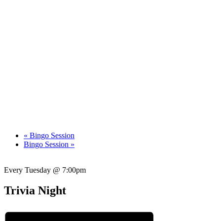
«
Bingo Session
Bingo Session
»
Every Tuesday @ 7:00pm
Trivia Night