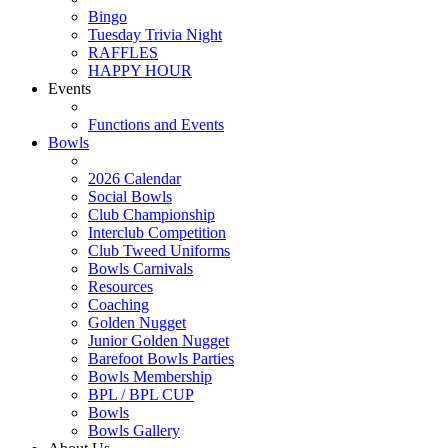
Bingo
Tuesday Trivia Night
RAFFLES
HAPPY HOUR
Events
Functions and Events
Bowls
2026 Calendar
Social Bowls
Club Championship
Interclub Competition
Club Tweed Uniforms
Bowls Carnivals
Resources
Coaching
Golden Nugget
Junior Golden Nugget
Barefoot Bowls Parties
Bowls Membership
BPL / BPL CUP
Bowls
Bowls Gallery