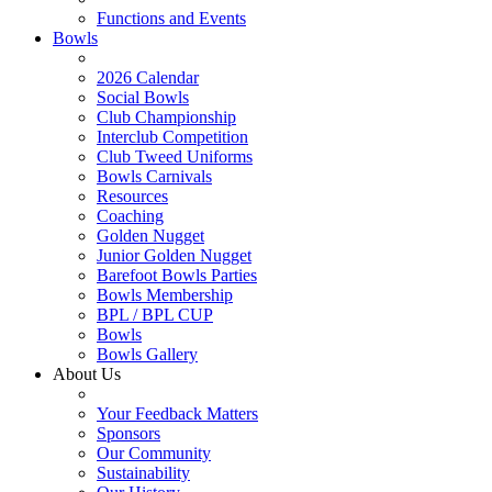
Functions and Events
Bowls
2026 Calendar
Social Bowls
Club Championship
Interclub Competition
Club Tweed Uniforms
Bowls Carnivals
Resources
Coaching
Golden Nugget
Junior Golden Nugget
Barefoot Bowls Parties
Bowls Membership
BPL / BPL CUP
Bowls
Bowls Gallery
About Us
Your Feedback Matters
Sponsors
Our Community
Sustainability