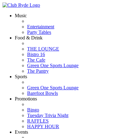
Music
Entertainment
Party Tables
Food & Drink
THE LOUNGE
Bistro 16
The Cafe
Green One Sports Lounge
The Pantry
Sports
Green One Sports Lounge
Barefoot Bowls
Promotions
Bingo
Tuesday Trivia Night
RAFFLES
HAPPY HOUR
Events