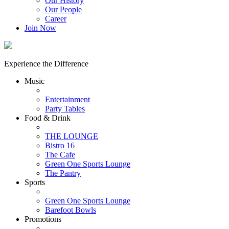
Our History
Our People
Career
Join Now
Experience the Difference
Music
Entertainment
Party Tables
Food & Drink
THE LOUNGE
Bistro 16
The Cafe
Green One Sports Lounge
The Pantry
Sports
Green One Sports Lounge
Barefoot Bowls
Promotions