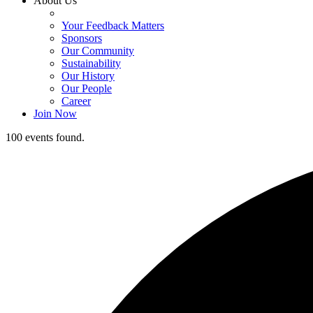
About Us
Your Feedback Matters
Sponsors
Our Community
Sustainability
Our History
Our People
Career
Join Now
100 events found.