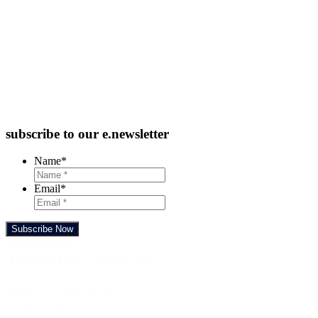
subscribe to our e.newsletter
Name
*
Email
*
Subscribe Now
Feedback Form
TRADING HOURS
SUNDAY – TUESDAY
10:00 AM TO 10:00 PM