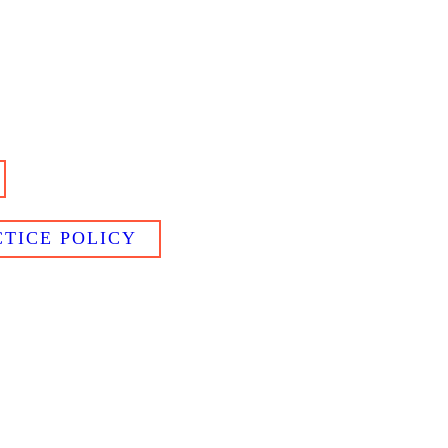
TICE POLICY