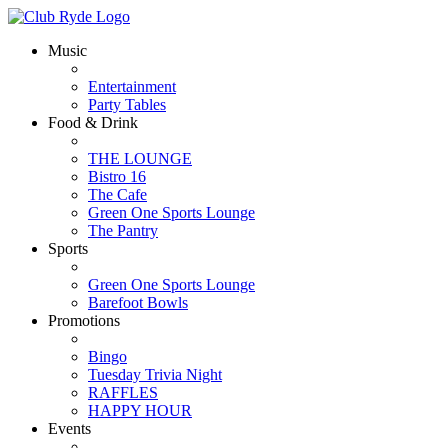
Music
Entertainment
Party Tables
Food & Drink
THE LOUNGE
Bistro 16
The Cafe
Green One Sports Lounge
The Pantry
Sports
Green One Sports Lounge
Barefoot Bowls
Promotions
Bingo
Tuesday Trivia Night
RAFFLES
HAPPY HOUR
Events