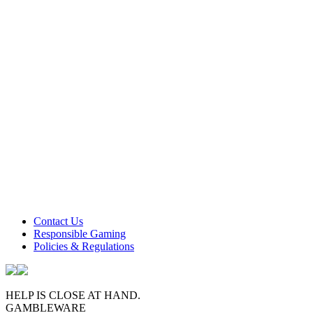
Contact Us
Responsible Gaming
Policies & Regulations
HELP IS CLOSE AT HAND.
GAMBLEWARE