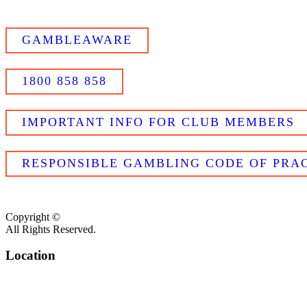
GAMBLEAWARE
1800 858 858
IMPORTANT INFO FOR CLUB MEMBERS
RESPONSIBLE GAMBLING CODE OF PRAC
Copyright ©
All Rights Reserved.
Location