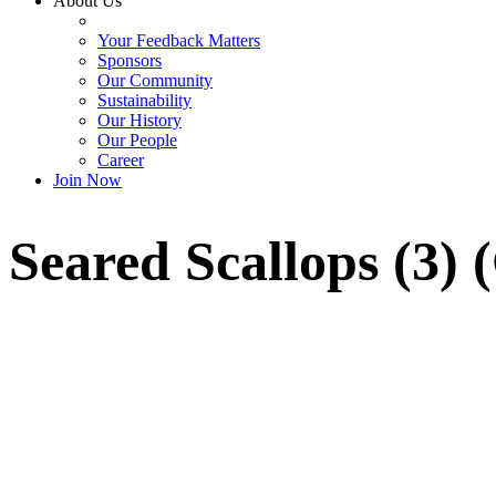
About Us
Your Feedback Matters
Sponsors
Our Community
Sustainability
Our History
Our People
Career
Join Now
Seared Scallops (3) 