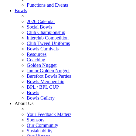
Functions and Events
Bowls
2026 Calendar
Social Bowls
Club Championship
Interclub Competition
Club Tweed Uniforms
Bowls Carnivals
Resources
Coaching
Golden Nugget
Junior Golden Nugget
Barefoot Bowls Parties
Bowls Membership
BPL / BPL CUP
Bowls
Bowls Gallery
About Us
Your Feedback Matters
Sponsors
Our Community
Sustainability