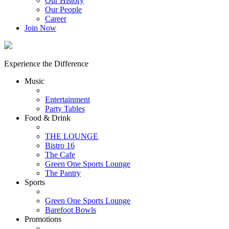
Our History
Our People
Career
Join Now
Experience the Difference
Music
Entertainment
Party Tables
Food & Drink
THE LOUNGE
Bistro 16
The Cafe
Green One Sports Lounge
The Pantry
Sports
Green One Sports Lounge
Barefoot Bowls
Promotions