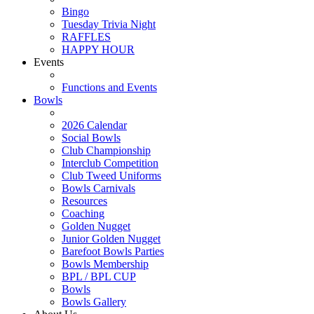
Bingo
Tuesday Trivia Night
RAFFLES
HAPPY HOUR
Events
Functions and Events
Bowls
2026 Calendar
Social Bowls
Club Championship
Interclub Competition
Club Tweed Uniforms
Bowls Carnivals
Resources
Coaching
Golden Nugget
Junior Golden Nugget
Barefoot Bowls Parties
Bowls Membership
BPL / BPL CUP
Bowls
Bowls Gallery