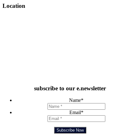
Location
subscribe to our e.newsletter
Name
*
Email
*
Subscribe Now
Feedback Form