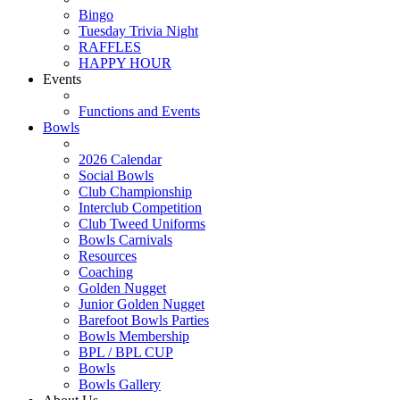
Bingo
Tuesday Trivia Night
RAFFLES
HAPPY HOUR
Events
Functions and Events
Bowls
2026 Calendar
Social Bowls
Club Championship
Interclub Competition
Club Tweed Uniforms
Bowls Carnivals
Resources
Coaching
Golden Nugget
Junior Golden Nugget
Barefoot Bowls Parties
Bowls Membership
BPL / BPL CUP
Bowls
Bowls Gallery