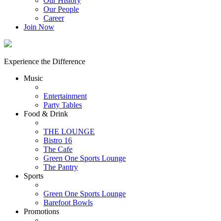
Our History
Our People
Career
Join Now
Experience the Difference
Music
Entertainment
Party Tables
Food & Drink
THE LOUNGE
Bistro 16
The Cafe
Green One Sports Lounge
The Pantry
Sports
Green One Sports Lounge
Barefoot Bowls
Promotions