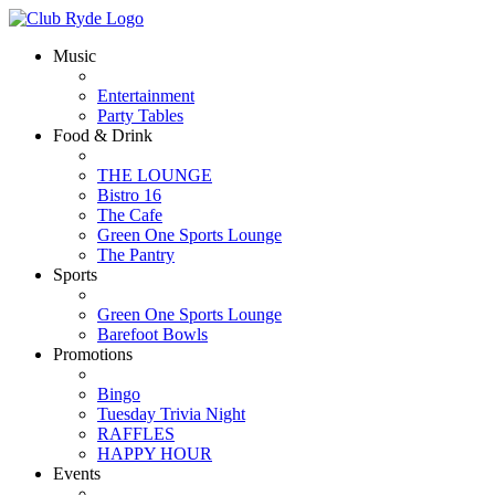
Music
Entertainment
Party Tables
Food & Drink
THE LOUNGE
Bistro 16
The Cafe
Green One Sports Lounge
The Pantry
Sports
Green One Sports Lounge
Barefoot Bowls
Promotions
Bingo
Tuesday Trivia Night
RAFFLES
HAPPY HOUR
Events