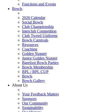
Functions and Events
Bowls
2026 Calendar
Social Bowls
Club Championship
Interclub Competition
Club Tweed Uniforms
Bowls Carnivals
Resources
Coaching
Golden Nugget
Junior Golden Nugget
Barefoot Bowls Parties
Bowls Membership
BPL / BPL CUP
Bowls
Bowls Gallery
About Us
Your Feedback Matters
Sponsors
Our Community
Sustainability