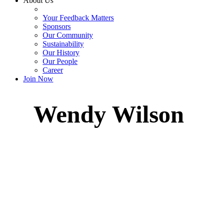
About Us
Your Feedback Matters
Sponsors
Our Community
Sustainability
Our History
Our People
Career
Join Now
Wendy Wilson