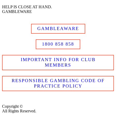
HELP IS CLOSE AT HAND.
GAMBLEWARE
GAMBLEAWARE
1800 858 858
IMPORTANT INFO FOR CLUB
MEMBERS
RESPONSIBLE GAMBLING CODE OF
PRACTICE POLICY
Copyright ©
All Rights Reserved.