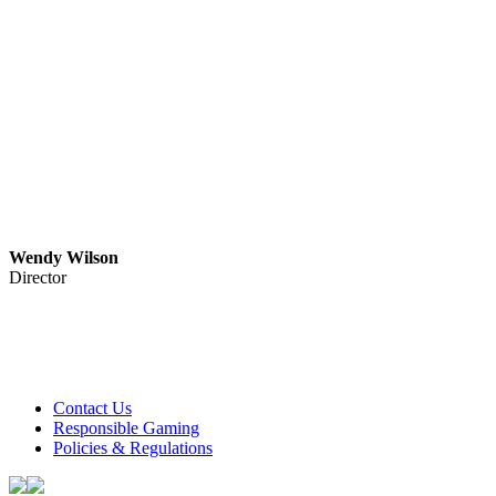
Wendy Wilson
Director
Club Tweed operates on daylight savings time.
Meals and prices are subject to change without notice.
Club Tweed promotes the responsible service of alcohol
Contact Us
Responsible Gaming
Policies & Regulations