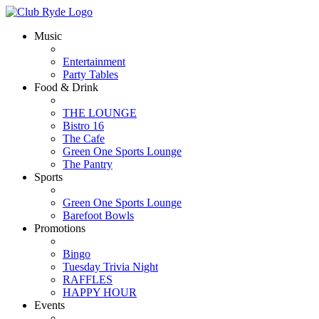
Music
Entertainment
Party Tables
Food & Drink
THE LOUNGE
Bistro 16
The Cafe
Green One Sports Lounge
The Pantry
Sports
Green One Sports Lounge
Barefoot Bowls
Promotions
Bingo
Tuesday Trivia Night
RAFFLES
HAPPY HOUR
Events