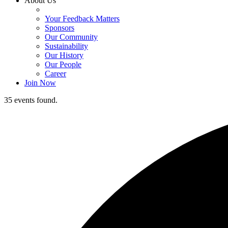
About Us
Your Feedback Matters
Sponsors
Our Community
Sustainability
Our History
Our People
Career
Join Now
35 events found.