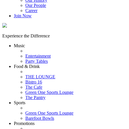
Our History
Our People
Career
Join Now
Experience the Difference
Music
Entertainment
Party Tables
Food & Drink
THE LOUNGE
Bistro 16
The Cafe
Green One Sports Lounge
The Pantry
Sports
Green One Sports Lounge
Barefoot Bowls
Promotions