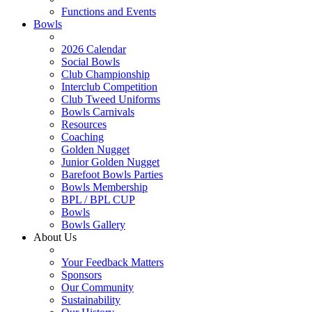
Functions and Events
Bowls
2026 Calendar
Social Bowls
Club Championship
Interclub Competition
Club Tweed Uniforms
Bowls Carnivals
Resources
Coaching
Golden Nugget
Junior Golden Nugget
Barefoot Bowls Parties
Bowls Membership
BPL / BPL CUP
Bowls
Bowls Gallery
About Us
Your Feedback Matters
Sponsors
Our Community
Sustainability