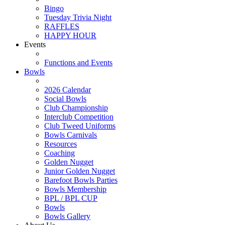
Bingo
Tuesday Trivia Night
RAFFLES
HAPPY HOUR
Events
Functions and Events
Bowls
2026 Calendar
Social Bowls
Club Championship
Interclub Competition
Club Tweed Uniforms
Bowls Carnivals
Resources
Coaching
Golden Nugget
Junior Golden Nugget
Barefoot Bowls Parties
Bowls Membership
BPL / BPL CUP
Bowls
Bowls Gallery