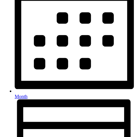
Month