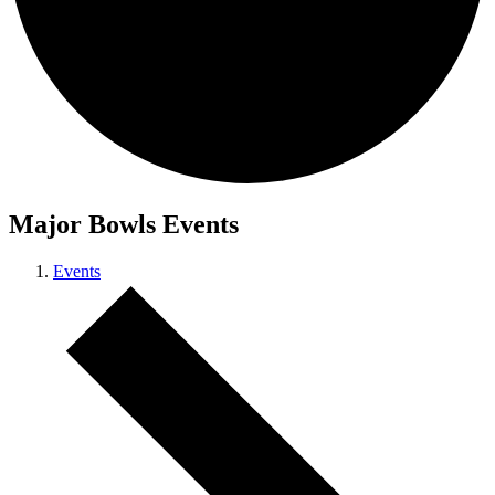
Major Bowls Events
Events