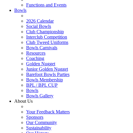
Functions and Events
Bowls
2026 Calendar
Social Bowls
Club Championship
Interclub Competition
Club Tweed Uniforms
Bowls Carnivals
Resources
Coaching
Golden Nugget
Junior Golden Nugget
Barefoot Bowls Parties
Bowls Membership
BPL / BPL CUP
Bowls
Bowls Gallery
About Us
Your Feedback Matters
Sponsors
Our Community
Sustainability