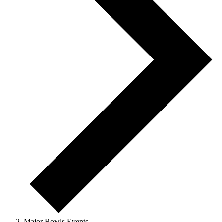
Major Bowls Events