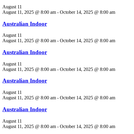
August 11
August 11, 2025 @ 8:00 am
-
October 14, 2025 @ 8:00 am
Australian Indoor
August 11
August 11, 2025 @ 8:00 am
-
October 14, 2025 @ 8:00 am
Australian Indoor
August 11
August 11, 2025 @ 8:00 am
-
October 14, 2025 @ 8:00 am
Australian Indoor
August 11
August 11, 2025 @ 8:00 am
-
October 14, 2025 @ 8:00 am
Australian Indoor
August 11
August 11, 2025 @ 8:00 am
-
October 14, 2025 @ 8:00 am