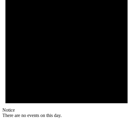
Notice
There are no events on this day.