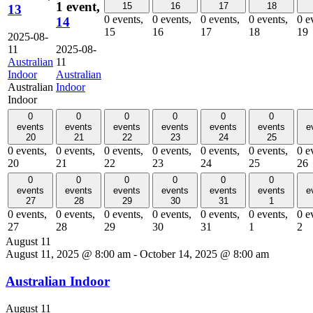
1 event,
15
16
17
18
13
0 events,
0 events,
0 events,
0 events,
0 e
14
15
16
17
18
19
2025-08-
11
2025-08-
Australian
11
Indoor
Australian
Australian
Indoor
Indoor
0
0
0
0
0
0
events
events
events
events
events
events
e
20
21
22
23
24
25
0 events,
0 events,
0 events,
0 events,
0 events,
0 events,
0 e
20
21
22
23
24
25
26
0
0
0
0
0
0
events
events
events
events
events
events
e
27
28
29
30
31
1
0 events,
0 events,
0 events,
0 events,
0 events,
0 events,
0 e
27
28
29
30
31
1
2
August 11
August 11, 2025 @ 8:00 am
-
October 14, 2025 @ 8:00 am
Australian Indoor
August 11