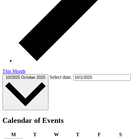
This Month
Select date.
10/2025
October 2025
Calendar of Events
Monday
Tuesday
Wednesday
Thursday
Friday
Saturda
M
T
W
T
F
S