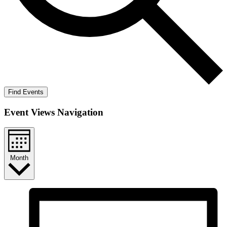
Find Events
Event Views Navigation
Month