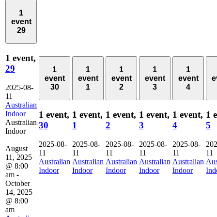
1
event
29
1 event,
29
1
1
1
1
1
event
event
event
event
event
e
30
1
2
3
4
2025-08-
11
Australian
Indoor
1 event,
1 event,
1 event,
1 event,
1 event,
1 
Australian
30
1
2
3
4
5
Indoor
2025-08-
2025-08-
2025-08-
2025-08-
2025-08-
202
August
11
11
11
11
11
11
11, 2025
Australian
Australian
Australian
Australian
Australian
Aus
@ 8:00
Indoor
Indoor
Indoor
Indoor
Indoor
Ind
am
-
October
14, 2025
@ 8:00
am