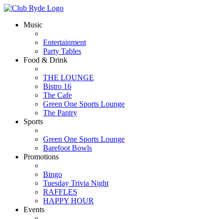
Music
Entertainment
Party Tables
Food & Drink
THE LOUNGE
Bistro 16
The Cafe
Green One Sports Lounge
The Pantry
Sports
Green One Sports Lounge
Barefoot Bowls
Promotions
Bingo
Tuesday Trivia Night
RAFFLES
HAPPY HOUR
Events