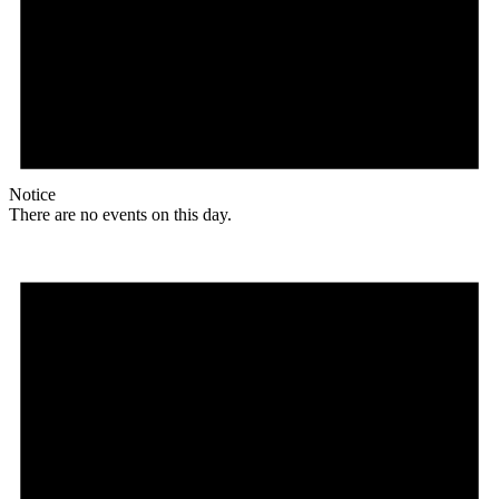
Notice
There are no events on this day.