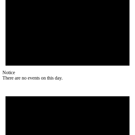
Notice
There are no events on this day.