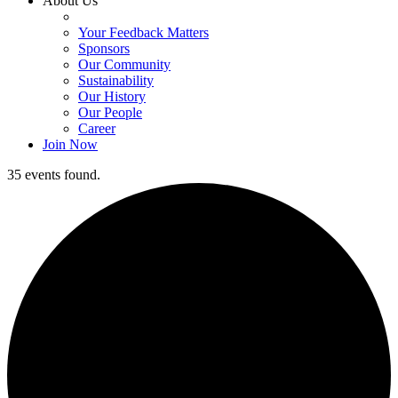
About Us
Your Feedback Matters
Sponsors
Our Community
Sustainability
Our History
Our People
Career
Join Now
35 events found.