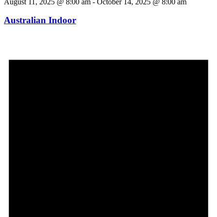
August 11, 2025 @ 8:00 am
-
October 14, 2025 @ 8:00 am
Australian Indoor