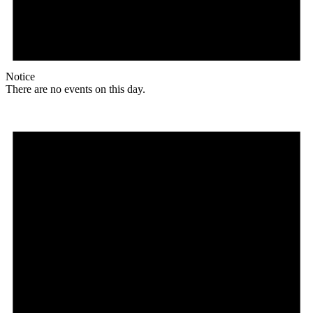
Notice
There are no events on this day.