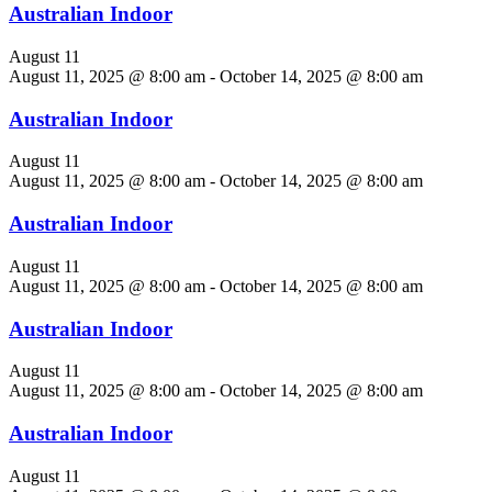
Australian Indoor
August 11
August 11, 2025 @ 8:00 am
-
October 14, 2025 @ 8:00 am
Australian Indoor
August 11
August 11, 2025 @ 8:00 am
-
October 14, 2025 @ 8:00 am
Australian Indoor
August 11
August 11, 2025 @ 8:00 am
-
October 14, 2025 @ 8:00 am
Australian Indoor
August 11
August 11, 2025 @ 8:00 am
-
October 14, 2025 @ 8:00 am
Australian Indoor
August 11