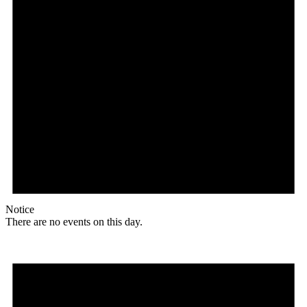
Notice
There are no events on this day.