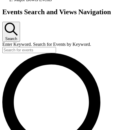
Events
Events Search and Views Navigation
Search
Enter Keyword. Search for Events by Keyword.