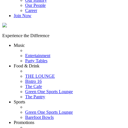
Our History
Our People
Career
Join Now
Experience the Difference
Music
Entertainment
Party Tables
Food & Drink
THE LOUNGE
Bistro 16
The Cafe
Green One Sports Lounge
The Pantry
Sports
Green One Sports Lounge
Barefoot Bowls
Promotions