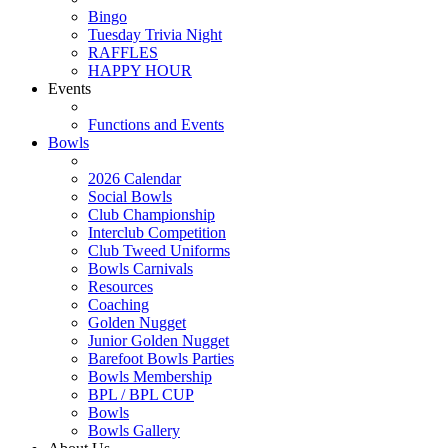
Bingo
Tuesday Trivia Night
RAFFLES
HAPPY HOUR
Events
Functions and Events
Bowls
2026 Calendar
Social Bowls
Club Championship
Interclub Competition
Club Tweed Uniforms
Bowls Carnivals
Resources
Coaching
Golden Nugget
Junior Golden Nugget
Barefoot Bowls Parties
Bowls Membership
BPL / BPL CUP
Bowls
Bowls Gallery