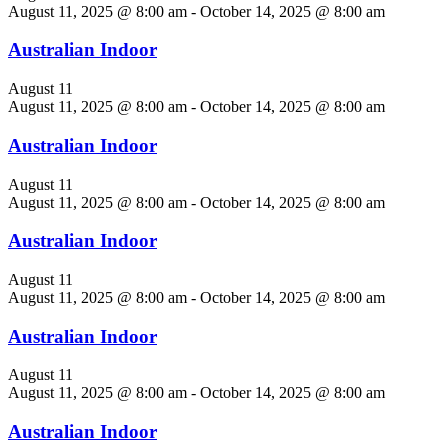
August 11, 2025 @ 8:00 am
-
October 14, 2025 @ 8:00 am
Australian Indoor
August 11
August 11, 2025 @ 8:00 am
-
October 14, 2025 @ 8:00 am
Australian Indoor
August 11
August 11, 2025 @ 8:00 am
-
October 14, 2025 @ 8:00 am
Australian Indoor
August 11
August 11, 2025 @ 8:00 am
-
October 14, 2025 @ 8:00 am
Australian Indoor
August 11
August 11, 2025 @ 8:00 am
-
October 14, 2025 @ 8:00 am
Australian Indoor