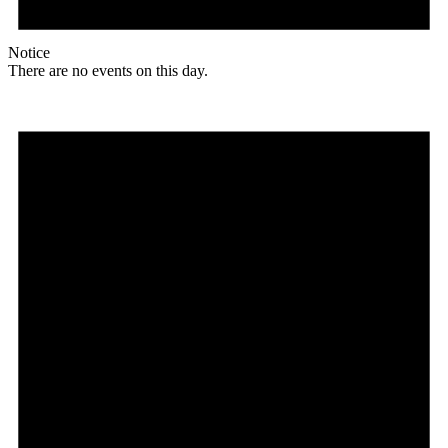
Notice
There are no events on this day.