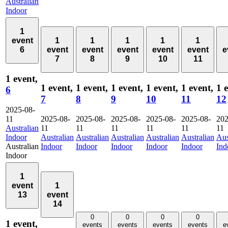
Australian
Indoor
1
event
1
1
1
1
1
6
event
event
event
event
event
e
7
8
9
10
11
1 event,
1 event,
1 event,
1 event,
1 event,
1 event,
1 
6
7
8
9
10
11
12
2025-08-
11
2025-08-
2025-08-
2025-08-
2025-08-
2025-08-
202
Australian
11
11
11
11
11
11
Indoor
Australian
Australian
Australian
Australian
Australian
Aus
Australian
Indoor
Indoor
Indoor
Indoor
Indoor
Ind
Indoor
1
event
1
13
event
14
0
0
0
0
1 event,
events
events
events
events
e