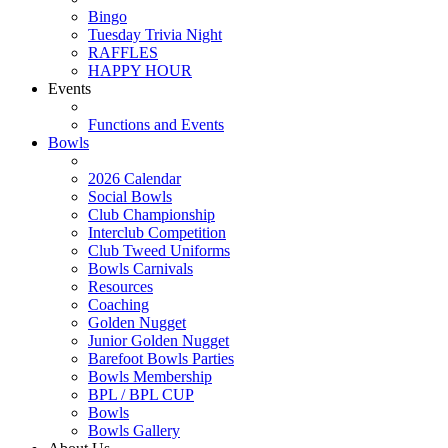
Bingo
Tuesday Trivia Night
RAFFLES
HAPPY HOUR
Events
Functions and Events
Bowls
2026 Calendar
Social Bowls
Club Championship
Interclub Competition
Club Tweed Uniforms
Bowls Carnivals
Resources
Coaching
Golden Nugget
Junior Golden Nugget
Barefoot Bowls Parties
Bowls Membership
BPL / BPL CUP
Bowls
Bowls Gallery