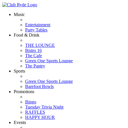
Music
Entertainment
Party Tables
Food & Drink
THE LOUNGE
Bistro 16
The Cafe
Green One Sports Lounge
The Pantry
Sports
Green One Sports Lounge
Barefoot Bowls
Promotions
Bingo
Tuesday Trivia Night
RAFFLES
HAPPY HOUR
Events