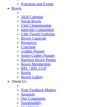
Functions and Events
Bowls
2026 Calendar
Social Bowls
Club Championship
Interclub Competition
Club Tweed Uniforms
Bowls Carnivals
Resources
Coaching
Golden Nugget
Junior Golden Nugget
Barefoot Bowls Parties
Bowls Membership
BPL / BPL CUP
Bowls
Bowls Gallery
About Us
Your Feedback Matters
Sponsors
Our Community
Sustainability