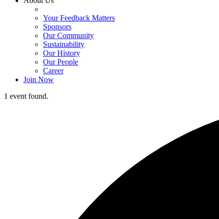
About Us
Your Feedback Matters
Sponsors
Our Community
Sustainability
Our History
Our People
Career
Join Now
1 event found.