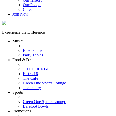
Our History
Our People
Career
Join Now
Experience the Difference
Music
Entertainment
Party Tables
Food & Drink
THE LOUNGE
Bistro 16
The Cafe
Green One Sports Lounge
The Pantry
Sports
Green One Sports Lounge
Barefoot Bowls
Promotions